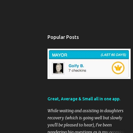
Popular Posts
Great, Average & Small all in one app.
While waiting and assisting in daughters
recovery (which is going well but slowly
you'll be pleased to hear), I've been
pondering big questions as is my occasional