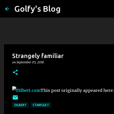
Golfy's Blog
Strangely familiar
on
September 05, 2010
This post originally appeared here:
DILBERT
STARFLEET