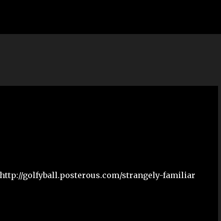
Skip to main content
http://golfyball.posterous.com/strangely-familiar