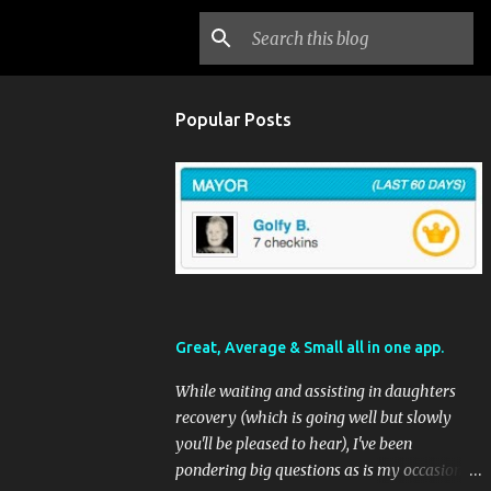
Popular Posts
Great, Average & Small all in one app.
While waiting and assisting in daughters
recovery (which is going well but slowly
you'll be pleased to hear), I've been
pondering big questions as is my occasional