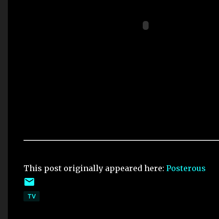
This post originally appeared here:
Posterous
TV