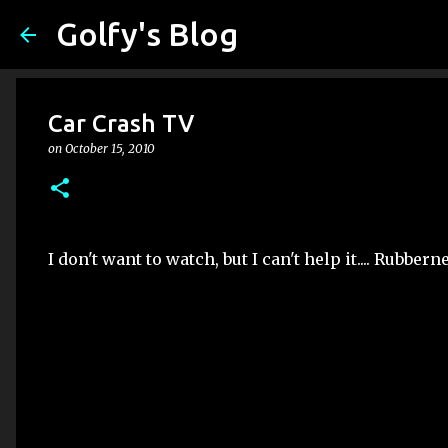
Golfy's Blog
Car Crash TV
on
October 15, 2010
I don't want to watch, but I can't help it.... Rubberne