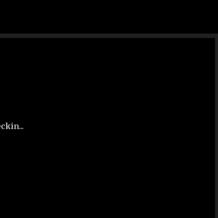
Skip to main content
ckin...