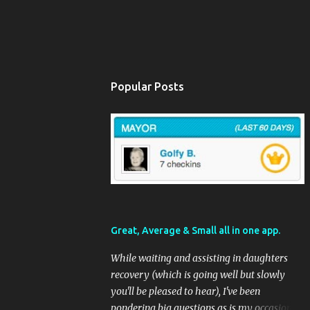
Popular Posts
Great, Average & Small all in one app.
While waiting and assisting in daughters
recovery (which is going well but slowly
you'll be pleased to hear), I've been
pondering big questions as is my occasional