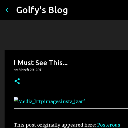
Golfy's Blog
I Must See This...
on
March 20, 2011
This post originally appeared here:
Posterous