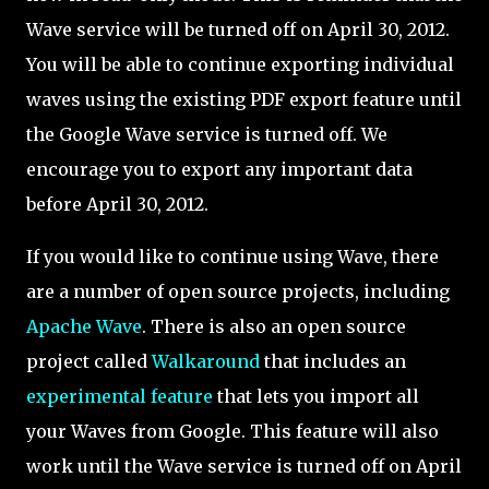
Wave service will be turned off on April 30, 2012.
You will be able to continue exporting individual
waves using the existing PDF export feature until
the Google Wave service is turned off. We
encourage you to export any important data
before April 30, 2012.
If you would like to continue using Wave, there
are a number of open source projects, including
Apache Wave
. There is also an open source
project called
Walkaround
that includes an
experimental feature
that lets you import all
your Waves from Google. This feature will also
work until the Wave service is turned off on April