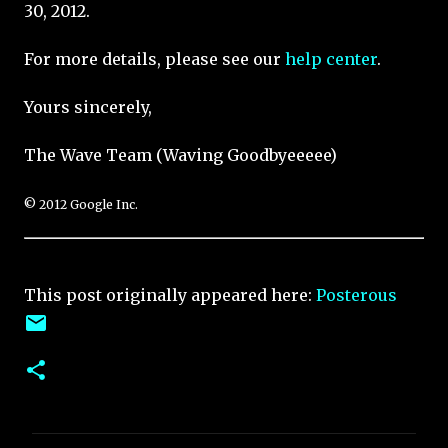
30, 2012.
For more details, please see our
help center
.
Yours sincerely,
The Wave Team (Waving Goodbyeeeee)
© 2012 Google Inc.
This post originally appeared here:
Posterous