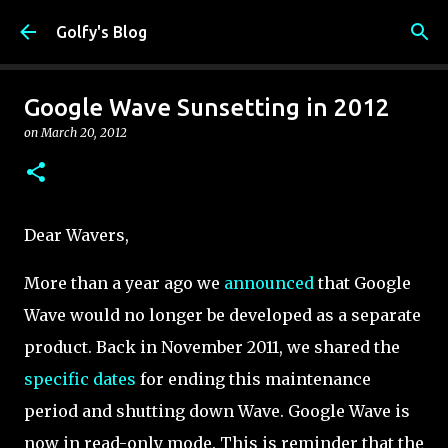
Skip to main content
Golfy's Blog
Google Wave Sunsetting in 2012
on
March 20, 2012
Dear Wavers,
More than a year ago we
announced
that Google
Wave would no longer be developed as a separate
product. Back in November 2011, we shared the
specific dates
for ending this maintenance
period and shutting down Wave. Google Wave is
now in read-only mode. This is reminder that the