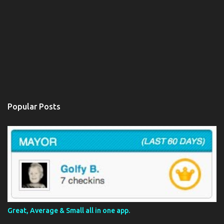
Popular Posts
Great, Average & Small all in one app.