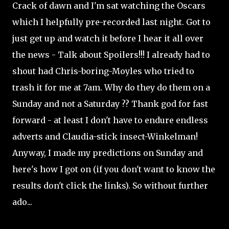
Crack of dawn and I'm sat watching the Oscars
which I helpfully pre-recorded last night. Got to
just get up and watch it before I hear it all over
the news - Talk about Spoilers!!! I already had to
shout had Chris-boring-Moyles who tried to
trash it for me at 7am. Why do they do them on a
Sunday and not a Saturday ?? Thank god for fast
forward - at least I don't have to endure endless
adverts and Claudia-stick insect-Winkelman!
Anyway, I made my predictions on Sunday and
here's how I got on (if you don't want to know the
results don't click the links). So without further
ado...