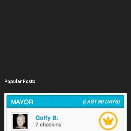
Popular Posts