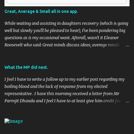
Great, Average & Small all in one app.
While waiting and assisting in daughters recovery (which is going
well but slowly you'll be pleased to hear), I've been pondering big
questions as is my occasional want. Afterall, wasn't it Eleanor
Roosevelt who said: Great minds discuss ideas; average minds
discuss events; small minds discuss people. In my mind's eye she
may have been a batty old biddy in a similar vein to @CatBinLady
although in reality, history records her as a powerhouse of a
What the MP did next.
woman and far more than just the first Lady of the USA (while her
I feel I have to write a follow up to my earlier post regarding my
husband was President) I suspect she was actually something akin
boiling blood and the lack of response from my elected
to the tough 80's Margaret Thatcher. Now, to my big-ish question.
representative . I have this morning received a letter from Mr
Well, it's a big sort of question in my world because I think it will
Parmjit Dhanda and I feel I have to at least give him credit for
have an impact on a large portion of the planets population
doing his job, if not entirely in the way I would have liked. Here's
eventually. Geo-located Social Media stuff again.... I seem to be
the letter in full: 08 April 2010 (Handwritten) Dear (Redacted)
harping on about this a bit, but to be fair, it's moving along rapidly.
(Typed) Digital Economy Bill Thank you very much for taking the
TED (Technology, Entertainment, Design) usually have ...
time to contact me recently on the Digital Economy Blll, you raise