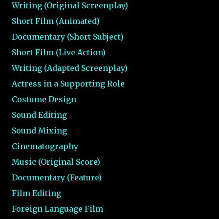
Writing (Original Screenplay)
Short Film (Animated)
Documentary (Short Subject)
Short Film (Live Action)
Writing (Adapted Screenplay)
Actress in a Supporting Role
Costume Design
Sound Editing
Sound Mixing
Cinematography
Music (Original Score)
Documentary (Feature)
Film Editing
Foreign Language Film