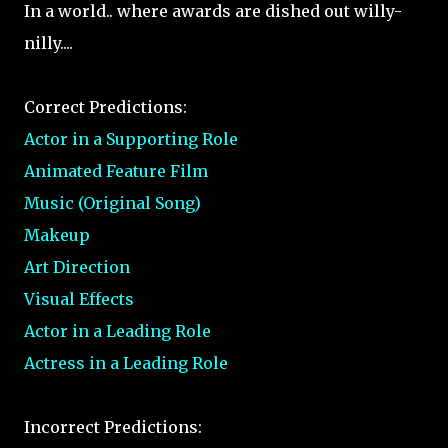
In a world.. where awards are dished out willy-
nilly....
Correct Predictions:
Actor in a Supporting Role
Animated Feature Film
Music (Original Song)
Makeup
Art Direction
Visual Effects
Actor in a Leading Role
Actress in a Leading Role
Incorrect Predictions: