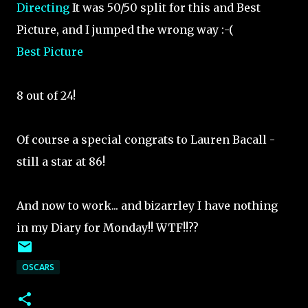
Directing
It was 50/50 split for this and Best
Picture, and I jumped the wrong way :-(
Best Picture
8 out of 24!
Of course a special congrats to Lauren Bacall -
still a star at 86!
And now to work... and bizarrley I have nothing
in my Diary for Monday!! WTF!!??
OSCARS