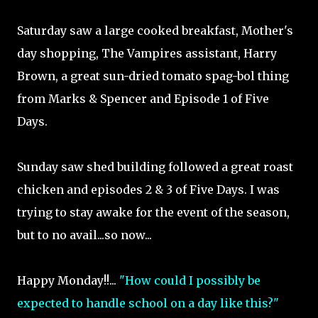
Saturday saw a large cooked breakfast, Mother's
day shopping, The Vampires assistant, Harry
Brown, a great sun-dried tomato spag-bol thing
from Marks & Spencer and Episode 1 of Five
Days.
Sunday saw shed building followed a great roast
chicken and episodes 2 & 3 of Five Days. I was
trying to stay awake for the event of the season,
but to no avail...so now...
Happy Monday!!...
"How could I possibly be
expected to handle school on a day like this?"