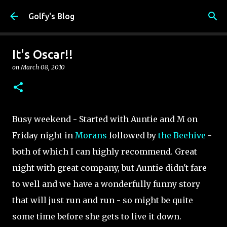
Skip to main content
Golfy's Blog
It's Oscar!!
on
March 08, 2010
Busy weekend - Started with Auntie and M on
Friday night in
Morans
followed by
the Beehive
-
both of which I can highly recommend. Great
night with great company, but Auntie didn't fare
to well and we have a wonderfully funny story
that will just run and run - so might be quite
some time before she gets to live it down.