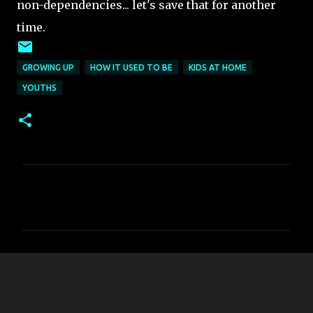
non-dependencies... let's save that for another
time.
GROWING UP
HOW IT USED TO BE
KIDS AT HOME
YOUTHS
C
o
m
m
e
n
t