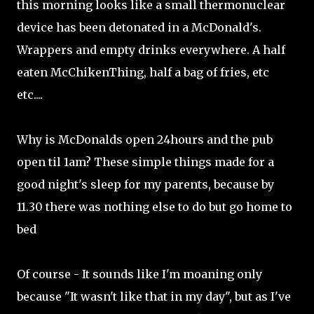
this morning looks like a small thermonuclear
device has been detonated in a McDonald's.
Wrappers and empty drinks everywhere. A half
eaten McChikenThing, half a bag of fries, etc
etc....
Why is McDonalds open 24hours and the pub
open til 1am? These simple things made for a
good night's sleep for my parents, because by
11.30 there was nothing else to do but go home to
bed
Of course - It sounds like I'm moaning only
because "It wasn't like that in my day", but as I've