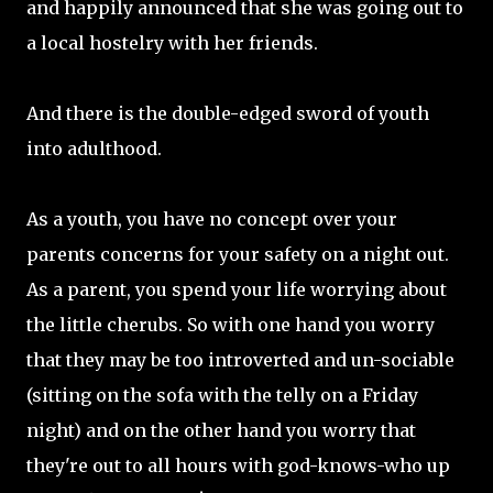
and happily announced that she was going out to
a local hostelry with her friends.
And there is the double-edged sword of youth
into adulthood.
As a youth, you have no concept over your
parents concerns for your safety on a night out.
As a parent, you spend your life worrying about
the little cherubs. So with one hand you worry
that they may be too introverted and un-sociable
(sitting on the sofa with the telly on a Friday
night) and on the other hand you worry that
they're out to all hours with god-knows-who up