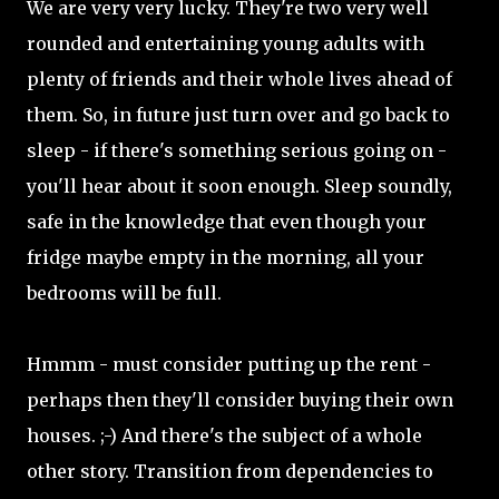
We are very very lucky. They're two very well
rounded and entertaining young adults with
plenty of friends and their whole lives ahead of
them. So, in future just turn over and go back to
sleep - if there's something serious going on -
you'll hear about it soon enough. Sleep soundly,
safe in the knowledge that even though your
fridge maybe empty in the morning, all your
bedrooms will be full.
Hmmm - must consider putting up the rent -
perhaps then they'll consider buying their own
houses. ;-) And there's the subject of a whole
other story. Transition from dependencies to