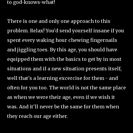
to god-knows-what!
There is one and only one approach to this
problem. Relax! You'd send yourself insane if you
spent every waking hour chewing fingernails
and jiggling toes. By this age, you should have
equipped them with the basics to get by in most
situations and if a new situation presents itself,
well that's a learning excercise for them - and
often for you too. The world is not the same place
as when we were their age, even if we wish it
was. And it'll never be the same for them when
they reach our age either.