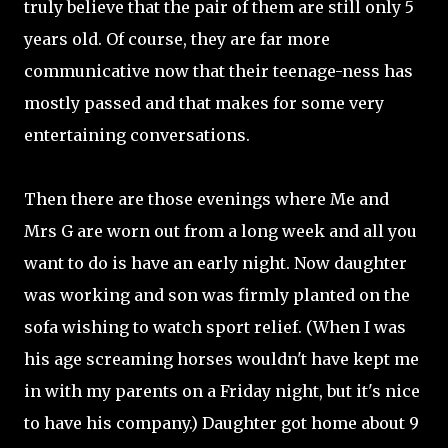
truly believe that the pair of them are still only 5
years old. Of course, they are far more
communicative now that their teenage-ness has
mostly passed and that makes for some very
entertaining conversations.
Then there are those evenings where Me and
Mrs G are worn out from a long week and all you
want to do is have an early night. Now daughter
was working and son was firmly planted on the
sofa wishing to watch sport relief. (When I was
his age screaming horses wouldn't have kept me
in with my parents on a Friday night, but it's nice
to have his company.) Daughter got home about 9