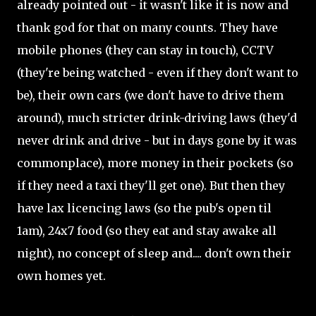
already pointed out - it wasn't like it is now and
thank god for that on many counts. They have
mobile phones (they can stay in touch), CCTV
(they're being watched - even if they don't want to
be), their own cars (we don't have to drive them
around), much stricter drink-driving laws (they'd
never drink and drive - but in days gone by it was
commonplace), more money in their pockets (so
if they need a taxi they'll get one). But then they
have lax licencing laws (so the pub's open til
1am), 24x7 food (so they eat and stay awake all
night), no concept of sleep and.... don't own their
own homes yet.