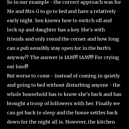
So in our example - the correct approach was for
Me and Mrs G to go to bed and have a relatively
early night. Son knows how to switch off and
lock up and daughter has a key. She's with
friends and only round the corner and how long
can a pub sensibly stay open for in the burb's
anyway?? The answer is 1AM!!! 1AM!!!! For crying
out loud!!
But worse to come - instead of coming in quietly
and going to bed without disturbing anyone - the
whole household has to know she's back and has
brought a troop of followers with her. Finally we
can get back to sleep and the house settles back
down for the night all is. However, the kitchen