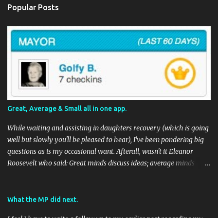
Popular Posts
Great, Average & Small all in one app.
While waiting and assisting in daughters recovery (which is going
well but slowly you'll be pleased to hear), I've been pondering big
questions as is my occasional want. Afterall, wasn't it Eleanor
Roosevelt who said: Great minds discuss ideas; average minds
discuss events; small minds discuss people. In my mind's eye she
may have been a batty old biddy in a similar vein to @CatBinLady
although in reality, history records her as a powerhouse of a
What the MP did next.
woman and far more than just the first Lady of the USA (while her