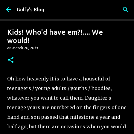
Skip to main content
Golfy's Blog
Kids! Who'd have em?!.... We
would!
on
March 20, 2010
Oh how heavenly it is to have a houseful of
teenagers / young adults / youths / hoodies,
whatever you want to call them. Daughter's
teenage years are numbered on the fingers of one
hand and son passed that milestone a year and
half ago, but there are occasions when you would