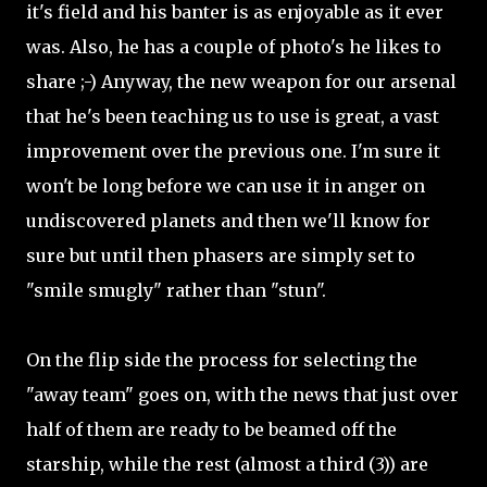
it's field and his banter is as enjoyable as it ever
was. Also, he has a couple of photo's he likes to
share ;-) Anyway, the new weapon for our arsenal
that he's been teaching us to use is great, a vast
improvement over the previous one. I'm sure it
won't be long before we can use it in anger on
undiscovered planets and then we'll know for
sure but until then phasers are simply set to
"smile smugly" rather than "stun".
On the flip side the process for selecting the
"away team" goes on, with the news that just over
half of them are ready to be beamed off the
starship, while the rest (almost a third (3)) are