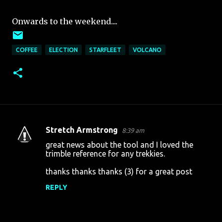
Onwards to the weekend....
COFFEE
ELECTION
STARFLEET
VOLCANO
Stretch Armstrong
8:39 am
C
great news about the tool and I loved the
o
trimble reference for any trekkies.
m
thanks thanks thanks (3) for a great post
m
REPLY
e
n
t