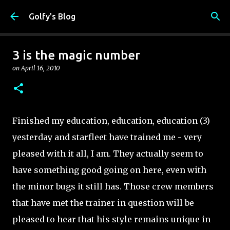
Skip to main content
Golfy's Blog
3 is the magic number
on
April 16, 2010
Finished my education, education, education (3)
yesterday and starfleet have trained me - very
pleased with it all, I am. They actually seem to
have something good going on here, even with
the minor bugs it still has. Those crew members
that have met the trainer in question will be
pleased to hear that his style remains unique in