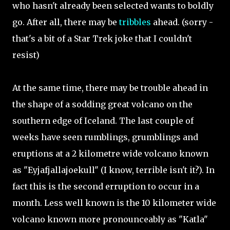
who hasn't already been selected wants to boldly
go. After all, there may be
tribbles
ahead. (sorry -
that's a bit of a Star Trek joke that I couldn't
resist)
At the same time, there may be trouble ahead in
the shape of a sodding great volcano on the
southern edge of Iceland. The last couple of
weeks have seen rumblings, grumblings and
eruptions at a 2 kilometre wide volcano known
as "Eyjafjallajoekull" (I know, terrible isn't it?). In
fact this is the second erruption to occur in a
month. Less well known is the 10 kilometer wide
volcano known more pronounceably as "Katla"