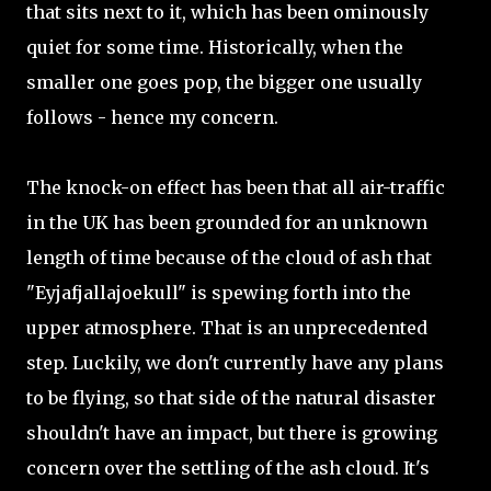
that sits next to it, which has been ominously
quiet for some time. Historically, when the
smaller one goes pop, the bigger one usually
follows - hence my concern.
The knock-on effect has been that all air-traffic
in the UK has been grounded for an unknown
length of time because of the cloud of ash that
"Eyjafjallajoekull" is spewing forth into the
upper atmosphere. That is an unprecedented
step. Luckily, we don't currently have any plans
to be flying, so that side of the natural disaster
shouldn't have an impact, but there is growing
concern over the settling of the ash cloud. It's