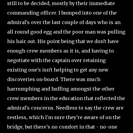
still to be decided, mostly by their immediate
commanding officer. I bumped into one of the
admiral's over the last couple of days who is an
all round good egg and the poor man was pulling
his hair out. His point being that we don't have
enough crew members as it is, and having to
negotiate with the captain over retaining
existing one's isn't helping to get any new
discoveries on-board. There was much
harrumphing and huffing amongst the other
crew members in the education that reflected the
admiral's concerns. Needless to say the crew are
restless, which I'm sure they're aware of on the
bridge, but there's no comfort in that - no-one