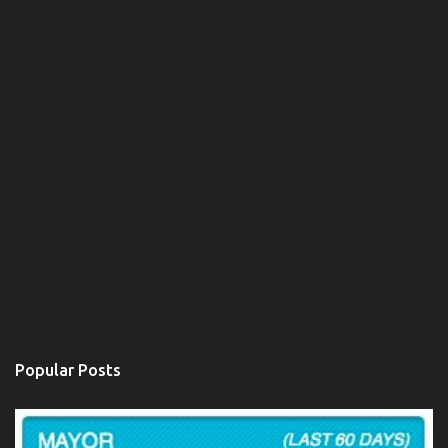
t
Popular Posts