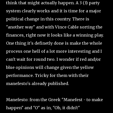
think that might actually happen. A 3 (3) party
system clearly works and it is time for a major
political change in this country. There is
"another way" and with Vince Cable sorting the
finances, right now it looks like a winning play.
One thing it's definetly done is make the whole
process one hell of a lot more interesting and I
can't wait for round two. I wonder if red and/or
blue opinions will change given the yellow
performance. Tricky for them with their
manefesto's already published.
Manefesto: from the Greek "Manefest - to make
happen" and "O" as in, "Oh, it didn't"