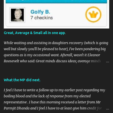
Great, Average & Small all in one app.
While waiting and assisting in daughters recovery (which is going
well but slowly you'll be pleased to hear), I've been pondering big
questions as is my occasional want. Afterall, wasn't it Eleanor
Roosevelt who said: Great minds discuss ideas; average minds
discuss events; small minds discuss people. In my mind's eye she
may have been a batty old biddy in a similar vein to @CatBinLady
although in reality, history records her as a powerhouse of a
What the MP did next.
woman and far more than just the first Lady of the USA (while her
I feel I have to write a follow up to my earlier post regarding my
husband was President) I suspect she was actually something akin
boiling blood and the lack of response from my elected
to the tough 80's Margaret Thatcher. Now, to my big-ish question.
representative . I have this morning received a letter from Mr
Well, it's a big sort of question in my world because I think it will
Parmjit Dhanda and I feel I have to at least give him credit for
have an impact on a large portion of the planets population