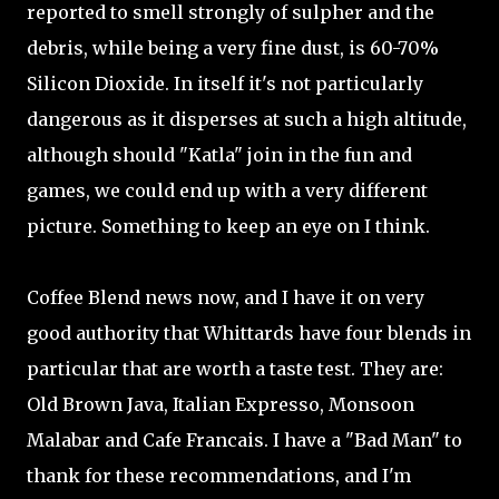
reported to smell strongly of sulpher and the
debris, while being a very fine dust, is 60-70%
Silicon Dioxide. In itself it's not particularly
dangerous as it disperses at such a high altitude,
although should "Katla" join in the fun and
games, we could end up with a very different
picture. Something to keep an eye on I think.
Coffee Blend news now, and I have it on very
good authority that Whittards have four blends in
particular that are worth a taste test. They are:
Old Brown Java, Italian Expresso, Monsoon
Malabar and Cafe Francais. I have a "Bad Man" to
thank for these recommendations, and I'm