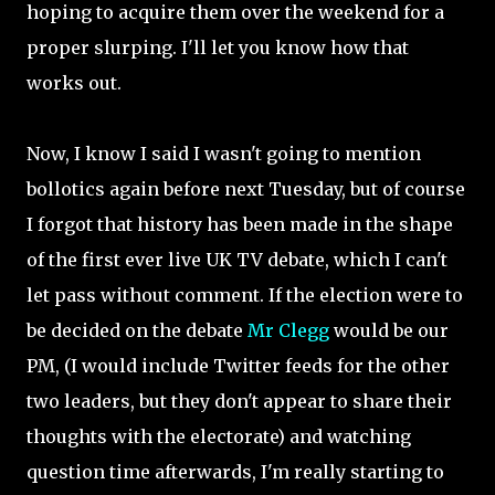
hoping to acquire them over the weekend for a
proper slurping. I'll let you know how that
works out.
Now, I know I said I wasn't going to mention
bollotics again before next Tuesday, but of course
I forgot that history has been made in the shape
of the first ever live UK TV debate, which I can't
let pass without comment. If the election were to
be decided on the debate
Mr Clegg
would be our
PM, (I would include Twitter feeds for the other
two leaders, but they don't appear to share their
thoughts with the electorate) and watching
question time afterwards, I'm really starting to