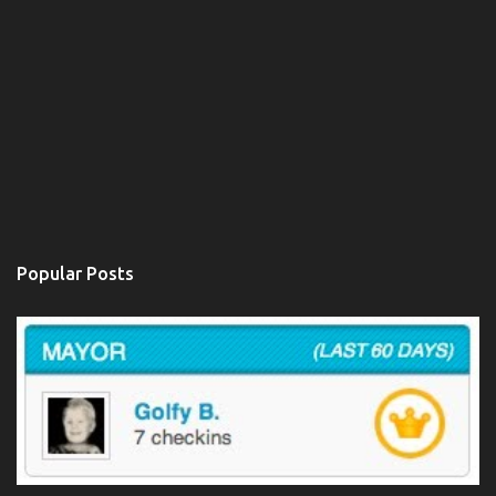
Popular Posts