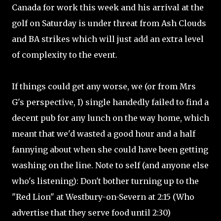
Canada for work this week and his arrival at the
golf on Saturday is under threat from Ash Clouds
and BA strikes which will just add an extra level
of complexity to the event.
If things could get any worse, we (or from Mrs
G's perspective, I) single handedly failed to find a
decent pub for any lunch on the way home, which
meant that we'd wasted a good hour and a half
fannying about when she could have been getting
washing on the line. Note to self (and anyone else
who's listening): Don't bother turning up to the
"Red Lion" at Westbury-on-Severn at 2:15 (Who
advertise that they serve food until 2:30)