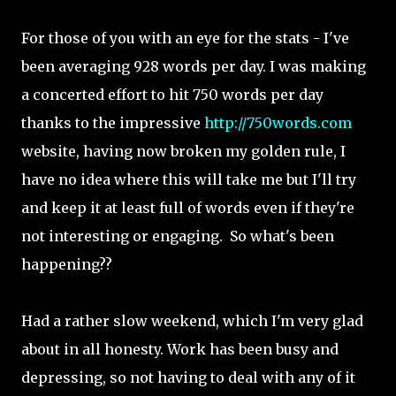
For those of you with an eye for the stats - I've
been averaging 928 words per day. I was making
a concerted effort to hit 750 words per day
thanks to the impressive
http://750words.com
website, having now broken my golden rule, I
have no idea where this will take me but I'll try
and keep it at least full of words even if they're
not interesting or engaging. So what's been
happening??
Had a rather slow weekend, which I'm very glad
about in all honesty. Work has been busy and
depressing, so not having to deal with any of it