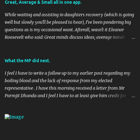
Great, Average & Small all in one app.
While waiting and assisting in daughters recovery (which is going
well but slowly you'll be pleased to hear), I've been pondering big
questions as is my occasional want. Afterall, wasn't it Eleanor
Roosevelt who said: Great minds discuss ideas; average minds
discuss events; small minds discuss people. In my mind's eye she
may have been a batty old biddy in a similar vein to @CatBinLady
although in reality, history records her as a powerhouse of a
What the MP did next.
woman and far more than just the first Lady of the USA (while her
I feel I have to write a follow up to my earlier post regarding my
husband was President) I suspect she was actually something akin
boiling blood and the lack of response from my elected
to the tough 80's Margaret Thatcher. Now, to my big-ish question.
representative . I have this morning received a letter from Mr
Well, it's a big sort of question in my world because I think it will
Parmjit Dhanda and I feel I have to at least give him credit for
have an impact on a large portion of the planets population
doing his job, if not entirely in the way I would have liked. Here's
eventually. Geo-located Social Media stuff again.... I seem to be
the letter in full: 08 April 2010 (Handwritten) Dear (Redacted)
harping on about this a bit, but to be fair, it's moving along rapidly.
(Typed) Digital Economy Bill Thank you very much for taking the
TED (Technology, Entertainment, Design) usually have ...
time to contact me recently on the Digital Economy Blll, you raise
an important issue and one I take an interest in as Vice President