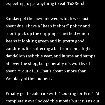
expecting to get anything to eat. To$$ers!
Sunday got the lawn mowed, which was just
about due. I have a "keep it short" policy and
"don't pick up the clippings" method which
keeps it looking green and in pretty good
condition. It's suffering a bit from some light
dandelion rash this year, and lumps and bumps
all over the shop, but generally it's worthy of
about 7.5 out of 10. That's about 5 more than
Wembley at the moment.
Finally got to catch up with "Looking for Eric". I'd
completely overlooked this movie but it turns out