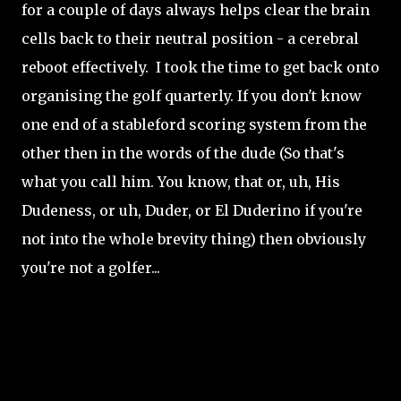
for a couple of days always helps clear the brain
cells back to their neutral position - a cerebral
reboot effectively. I took the time to get back onto
organising the golf quarterly. If you don't know
one end of a stableford scoring system from the
other then in the words of the dude (So that's
what you call him. You know, that or, uh, His
Dudeness, or uh, Duder, or El Duderino if you're
not into the whole brevity thing) then obviously
you're not a golfer...