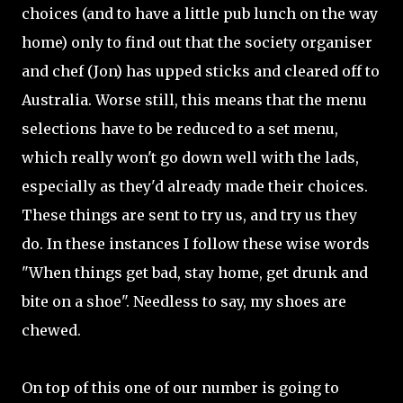
choices (and to have a little pub lunch on the way
home) only to find out that the society organiser
and chef (Jon) has upped sticks and cleared off to
Australia. Worse still, this means that the menu
selections have to be reduced to a set menu,
which really won't go down well with the lads,
especially as they'd already made their choices.
These things are sent to try us, and try us they
do. In these instances I follow these wise words
"When things get bad, stay home, get drunk and
bite on a shoe". Needless to say, my shoes are
chewed.
On top of this one of our number is going to