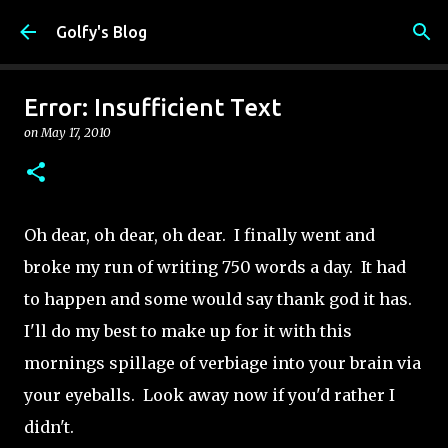
Skip to main content
Golfy's Blog
Error: Insufficient Text
on
May 17, 2010
Oh dear, oh dear, oh dear. I finally went and
broke my run of writing 750 words a day. It had
to happen and some would say thank god it has.
I'll do my best to make up for it with this
mornings spillage of verbiage into your brain via
your eyeballs. Look away now if you'd rather I
didn't.