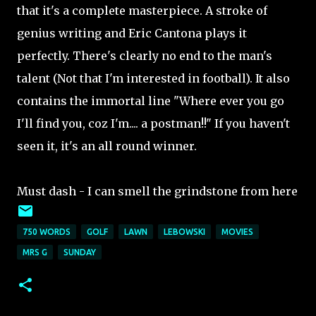
that it's a complete masterpiece. A stroke of
genius writing and Eric Cantona plays it
perfectly. There's clearly no end to the man's
talent (Not that I'm interested in football). It also
contains the immortal line "Where ever you go
I'll find you, coz I'm.... a postman!!" If you haven't
seen it, it's an all round winner.
Must dash - I can smell the grindstone from here
750 WORDS
GOLF
LAWN
LEBOWSKI
MOVIES
MRS G
SUNDAY