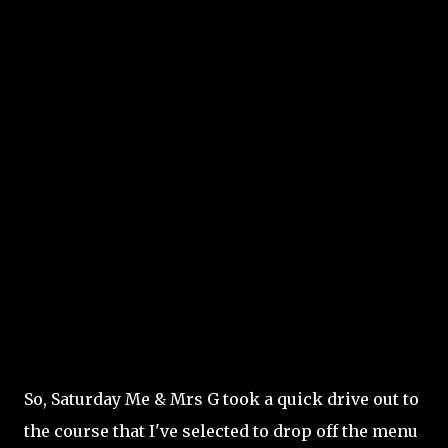
So, Saturday Me & Mrs G took a quick drive out to
the course that I've selected to drop off the menu