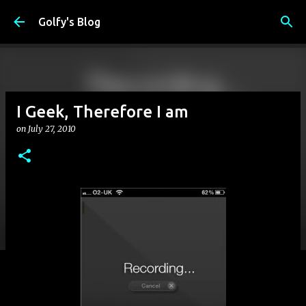
Skip to main content
Golfy's Blog
I Geek, Therefore I am
on
July 27, 2010