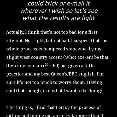
could trick or e-mail it
wherever I wish so let's see
what the results are light
Actually, I think that's not too bad for a first
attempt. Not right, but not bad. I suspect that the
whole process is hampered somewhat by my
slight west country accent (Whot axe-ent be that
then miy muckurr?? - Ed) but given a little
practice and my best Queen's/BBC english, I'm
sure it's not too much to worry about. Having
said that though, is it what I want to be doing?
The thing is, I find that I enjoy the process of
sitting and typing out an entry far more than I