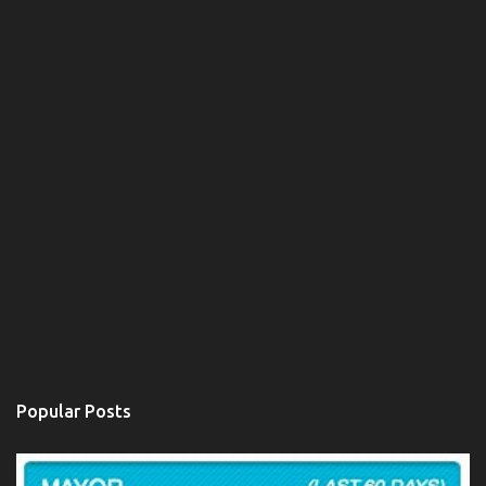
Popular Posts