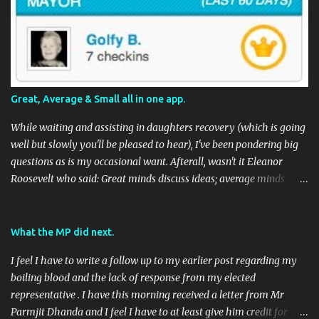
Great, Average & Small all in one app.
While waiting and assisting in daughters recovery (which is going
well but slowly you'll be pleased to hear), I've been pondering big
questions as is my occasional want. Afterall, wasn't it Eleanor
Roosevelt who said: Great minds discuss ideas; average minds
discuss events; small minds discuss people. In my mind's eye she
may have been a batty old biddy in a similar vein to @CatBinLady
although in reality, history records her as a powerhouse of a
What the MP did next.
woman and far more than just the first Lady of the USA (while her
I feel I have to write a follow up to my earlier post regarding my
husband was President) I suspect she was actually something akin
boiling blood and the lack of response from my elected
to the tough 80's Margaret Thatcher. Now, to my big-ish question.
representative . I have this morning received a letter from Mr
Well, it's a big sort of question in my world because I think it will
Parmjit Dhanda and I feel I have to at least give him credit for
have an impact on a large portion of the planets population