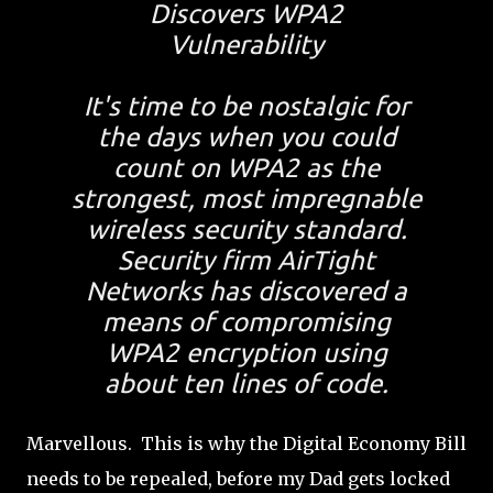
Discovers WPA2
Vulnerability
It's time to be nostalgic for
the days when you could
count on WPA2 as the
strongest, most impregnable
wireless security standard.
Security firm AirTight
Networks has discovered a
means of compromising
WPA2 encryption using
about ten lines of code.
Marvellous. This is why the Digital Economy Bill
needs to be repealed, before my Dad gets locked