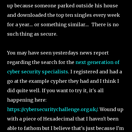
up because someone parked outside his house
and downloaded the top ten singles every week
for a year.... or something similar.... There is no
such thing as secure.
You may have seen yesterdays news report
regarding the search for the
next generation of
cyber security specialists
. I registered and had a
go at the example cypher they had and I think I
did quite well. If you want to try it, it's all
happening here:
https://cybersecuritychallenge.org.uk/
. Wound up
with a piece of Hexadecimal that I haven't been
able to fathom but I believe that's just because I'm