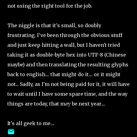
not using the right tool for the job.
The niggle is that it's small, so doubly
frustrating. I've been through the obvious stuff
and just keep hitting a wall, but I haven't tried
taking it as double-byte hex into UTF-8 (Chinese
maybe) and then translating the resulting glyphs
back to english.... that might do it.... or it might
not... Sadly, as I'm not being paid for it, it will have
to wait until I have some spare time, and the way
things are today, that may be next year....
It's all geek to me....