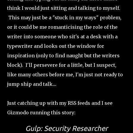
think I would just sitting and talking to myself.
This may just be a "stuck in my ways" problem,
or it could be me romanticising the role of the
writer into someone who sit's at a desk with a
typewriter and looks out the window for
inspiration (only to find naught but the writers
block). I'll persevere for a little, but I suspect,
like many others before me, I'm just not ready to
jump ship and talk....
Just catching up with my RSS feeds and I see
Gizmodo running this story:
Gulp: Security Researcher