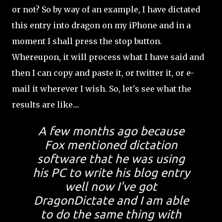
or not? So by way of an example, I have dictated
this entry into dragon on my iPhone and in a
moment I shall press the stop button.
Whereupon, it will process what I have said and
then I can copy and paste it, or twitter it, or e-
mail it wherever I wish. So, let's see what the
results are like....
A few months ago because
Fox mentioned dictation
software that he was using
his PC to write his blog entry
well now I've got
DragonDictate and I am able
to do the same thing with