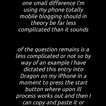
one small difference I'm
using my phone totally
mobile blogging should in
theory be far less
complicated than it sounds
of the question remains is a
less complicated or not so by
way of an example I have
dictated this entry into
Dragon on my iPhone in a
moment to press the start
button where upon ill
process works out and then I
can copy and paste it or