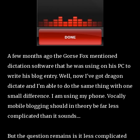
A few months ago the Gorse Fox mentioned
dictation software that he was using on his PC to
write his blog entry. Well, now I've got dragon
dictate and I'm able to do the same thing with one
small difference. I am using my phone. Vocally
mobile blogging should in theory be far less
complicated than it sounds....
But the question remains is it less complicated