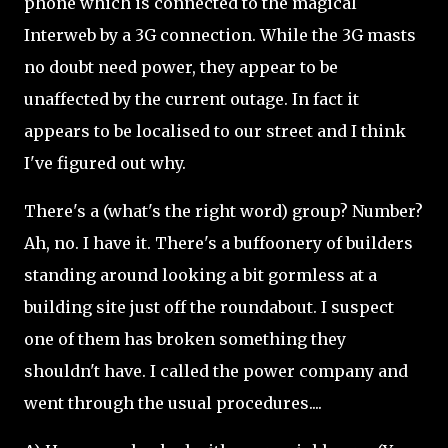
phone which is connected to the magical
Interweb by a 3G connection. While the 3G masts
no doubt need power, they appear to be
unaffected by the current outage. In fact it
appears to be localised to our street and I think
I've figured out why.
There's a (what's the right word) group? Number?
Ah, no. I have it. There's a buffoonery of builders
standing around looking a bit gormless at a
building site just off the roundabout. I suspect
one of them has broken something they
shouldn't have. I called the power company and
went through the usual procedures....