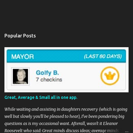
Popular Posts
Great, Average & Small all in one app.
While waiting and assisting in daughters recovery (which is going
well but slowly you'll be pleased to hear), I've been pondering big
questions as is my occasional want. Afterall, wasn't it Eleanor
Roosevelt who said: Great minds discuss ideas; average minds