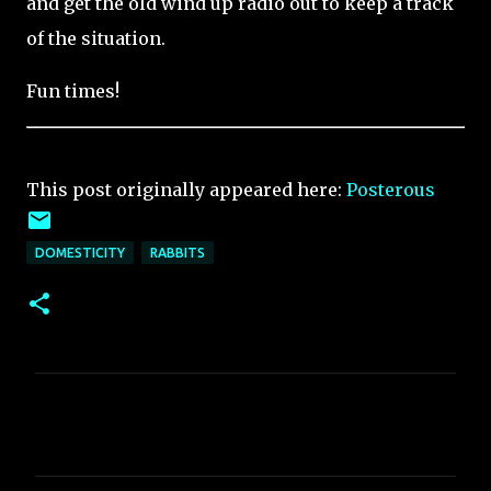
and get the old wind up radio out to keep a track
of the situation.
Fun times!
This post originally appeared here:
Posterous
DOMESTICITY
RABBITS
C
o
m