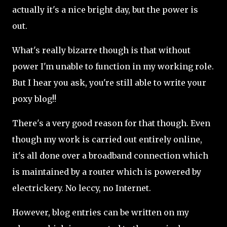
actually it's a nice bright day, but the power is
out.
What's really bizarre though is that without
power I'm unable to function in my working role.
But I hear you ask, you're still able to write your
poxy blog!!
There's a very good reason for that though. Even
though my work is carried out entirely online,
it's all done over a broadband connection which
is maintained by a router which is powered by
electrickery. No leccy, no Internet.
However, blog entries can be written on my