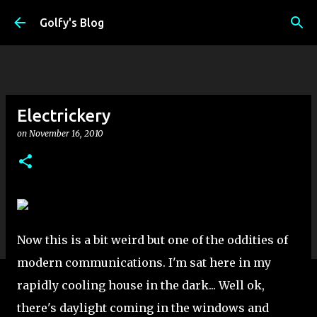
Skip to main content
Golfy's Blog
Electrickery
on
November 16, 2010
Now this is a bit weird but one of the oddities of
modern communications. I'm sat here in my
rapidly cooling house in the dark... Well ok,
there's daylight coming in the windows and