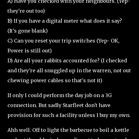
A) Have you checked with your neighbours. (Yep-
they're out too)
B) If you have a digital meter what does it say?
(It's gone blank)
C) Can you reset your trip switches (Yep- OK,
Power is still out)
D) Are all your rabbits accounted for? (I checked
and they're all snuggled up in the warren, not out
chewing power cables so that's not it)
If only I could perform the day job on a 3G
connection. But sadly Starfleet don't have
provision for such a facility unless I buy my own.
Ahh well. Off to light the barbecue to boil a kettle