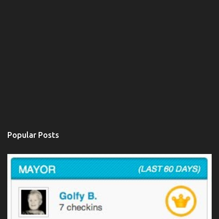
Popular Posts