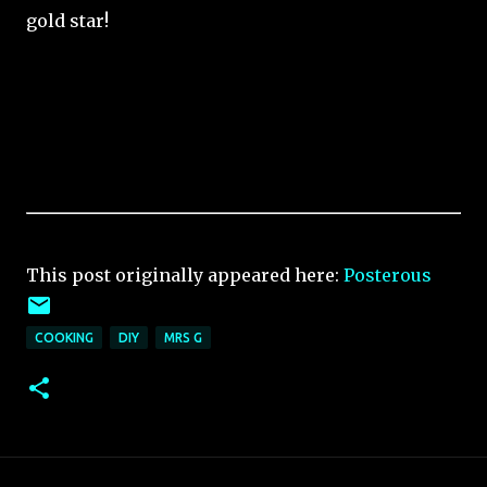
gold star!
This post originally appeared here:
Posterous
COOKING
DIY
MRS G