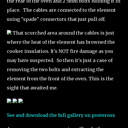
the rear of the oven and 2 5mm bolts holding it in
place. The cables are connected to the element
using "spade" connectors that just pull off.
That scorched area around the cables is just
where the heat of the element has browned the
cooker insulation. It's NOT fire damage as you
may have suspected. So then it's just a case of
removing the two bolts and extracting the
element from the front of the oven. This is the
sight that awaited me.
See and download the full gallery on posterous