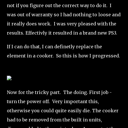
not if you figure out the correct way to do it. I
was out of warranty so I had nothing to loose and
it really does work. I was very pleased with the
results. Effectivly it resulted in a brand new PS3.
If I can do that, I can definetly replace the
element in a cooker. So this is how I progressed.
Now for the tricky part. The doing. First job -
turn the power off. Very important this,
otherwise you could quite easily die. The cooker
had to be removed from the built in units,