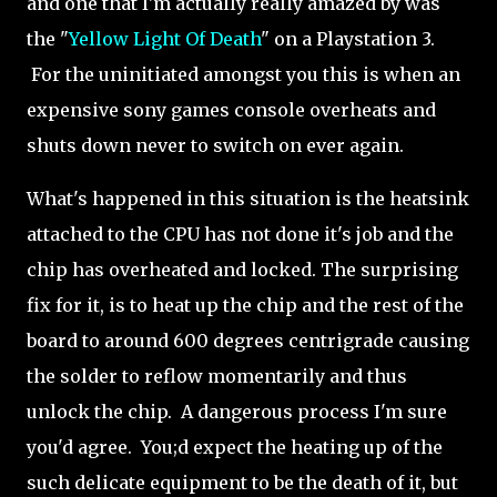
and one that I'm actually really amazed by was
the "
Yellow Light Of Death
" on a Playstation 3.
For the uninitiated amongst you this is when an
expensive sony games console overheats and
shuts down never to switch on ever again.
What's happened in this situation is the heatsink
attached to the CPU has not done it's job and the
chip has overheated and locked. The surprising
fix for it, is to heat up the chip and the rest of the
board to around 600 degrees centrigrade causing
the solder to reflow momentarily and thus
unlock the chip. A dangerous process I'm sure
you'd agree. You;d expect the heating up of the
such delicate equipment to be the death of it, but