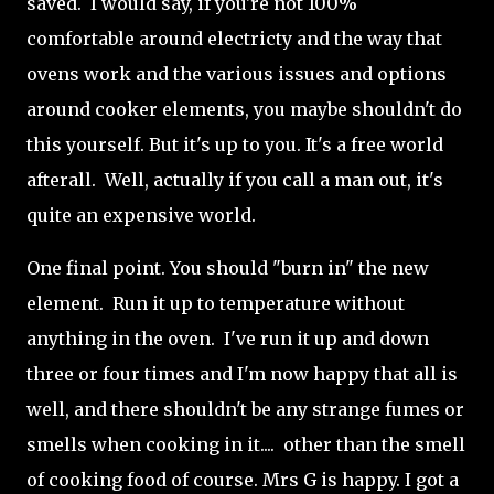
saved. I would say, if you're not 100%
comfortable around electricty and the way that
ovens work and the various issues and options
around cooker elements, you maybe shouldn't do
this yourself. But it's up to you. It's a free world
afterall. Well, actually if you call a man out, it's
quite an expensive world.
One final point. You should "burn in" the new
element. Run it up to temperature without
anything in the oven. I've run it up and down
three or four times and I'm now happy that all is
well, and there shouldn't be any strange fumes or
smells when cooking in it.... other than the smell
of cooking food of course. Mrs G is happy. I got a