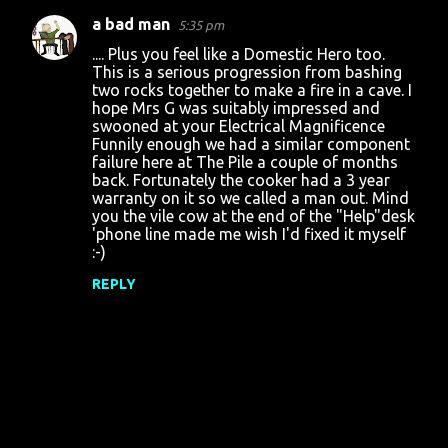
a bad man
5:35 pm
C
.... Plus you feel like a Domestic Hero too.
o
This is a serious progression from bashing
two rocks together to make a fire in a cave. I
m
hope Mrs G was suitably impressed and
m
swooned at your Electrical Magnificence
Funnily enough we had a similar component
e
failure here at The Pile a couple of months
n
back. Fortunately the cooker had a 3 year
warranty on it so we called a man out. Mind
t
you the vile cow at the end of the "Help"desk
s
'phone line made me wish I'd fixed it myself
:-)
REPLY