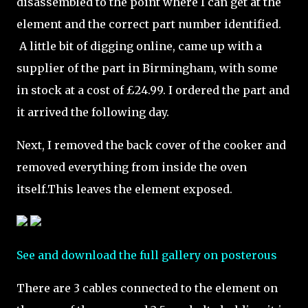
disassembled to the point where I can get at the
element and the correct part number identified.
A little bit of digging online, came up with a
supplier of the part in Birmingham, with some
in stock at a cost of £24.99. I ordered the part and
it arrived the following day.
Next, I removed the back cover of the cooker and
removed everything from inside the oven
itself.This leaves the element exposed.
See and download the full gallery on posterous
There are 3 cables connected to the element on