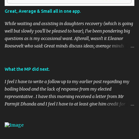
Great, Average & Small all in one app.
While waiting and assisting in daughters recovery (which is going
well but slowly you'll be pleased to hear), I've been pondering big
questions as is my occasional want. Afterall, wasn't it Eleanor
Roosevelt who said: Great minds discuss ideas; average minds
discuss events; small minds discuss people. In my mind's eye she
may have been a batty old biddy in a similar vein to @CatBinLady
although in reality, history records her as a powerhouse of a
What the MP did next.
woman and far more than just the first Lady of the USA (while her
I feel I have to write a follow up to my earlier post regarding my
husband was President) I suspect she was actually something akin
boiling blood and the lack of response from my elected
to the tough 80's Margaret Thatcher. Now, to my big-ish question.
representative . I have this morning received a letter from Mr
Well, it's a big sort of question in my world because I think it will
Parmjit Dhanda and I feel I have to at least give him credit for
have an impact on a large portion of the planets population
doing his job, if not entirely in the way I would have liked. Here's
eventually. Geo-located Social Media stuff again.... I seem to be
the letter in full: 08 April 2010 (Handwritten) Dear (Redacted)
harping on about this a bit, but to be fair, it's moving along rapidly.
(Typed) Digital Economy Bill Thank you very much for taking the
TED (Technology, Entertainment, Design) usually have ...
time to contact me recently on the Digital Economy Blll, you raise