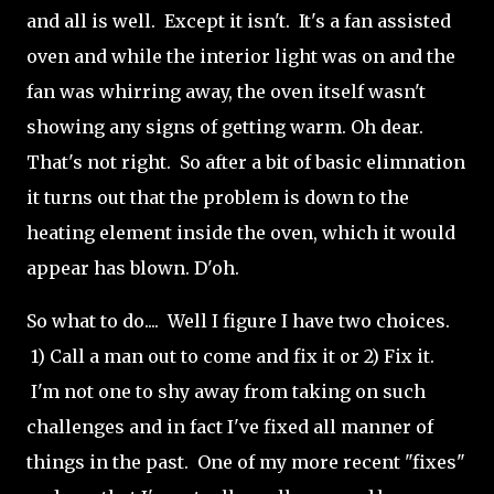
and all is well. Except it isn't. It's a fan assisted
oven and while the interior light was on and the
fan was whirring away, the oven itself wasn't
showing any signs of getting warm. Oh dear.
That's not right. So after a bit of basic elimnation
it turns out that the problem is down to the
heating element inside the oven, which it would
appear has blown. D'oh.
So what to do.... Well I figure I have two choices.
1) Call a man out to come and fix it or 2) Fix it.
I'm not one to shy away from taking on such
challenges and in fact I've fixed all manner of
things in the past. One of my more recent "fixes"