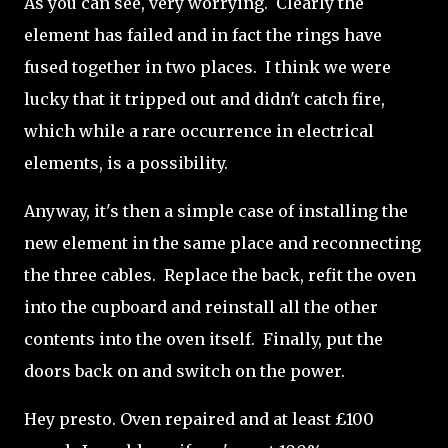
As you can see, very worrying. Clearly the
element has failed and in fact the rings have
fused together in two places. I think we were
lucky that it tripped out and didn't catch fire,
which while a rare occurrence in electrical
elements, is a possibility.
Anyway, it's then a simple case of installing the
new element in the same place and reconnecting
the three cables. Replace the back, refit the oven
into the cupboard and reinstall all the other
contents into the oven itself. Finally, put the
doors back on and switch on the power.
Hey presto. Oven repaired and at least £100