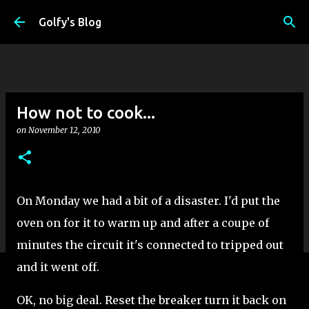
Skip to main content
Golfy's Blog
How not to cook...
on
November 12, 2010
On Monday we had a bit of a disaster. I'd put the
oven on for it to warm up and after a coupe of
minutes the circuit it's connected to tripped out
and it went off.
OK, no big deal. Reset the breaker turn it back on