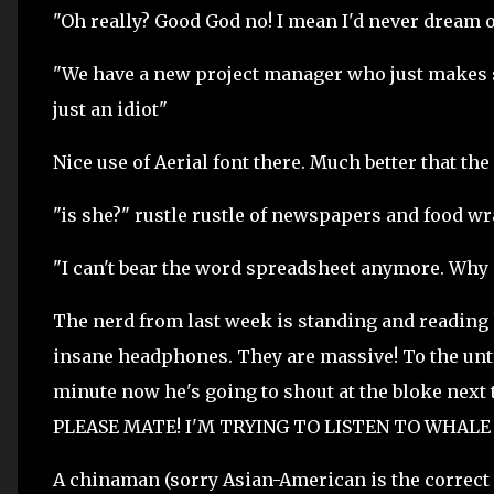
"Oh really? Good God no! I mean I'd never dream o
"We have a new project manager who just makes sp
just an idiot"
Nice use of Aerial font there. Much better that the
"is she?" rustle rustle of newspapers and food wr
"I can't bear the word spreadsheet anymore. Why 
The nerd from last week is standing and reading h
insane headphones. They are massive! To the untr
minute now he's going to shout at the bloke ne
PLEASE MATE! I'M TRYING TO LISTEN TO WHALE MUS
A chinaman (sorry Asian-American is the correct