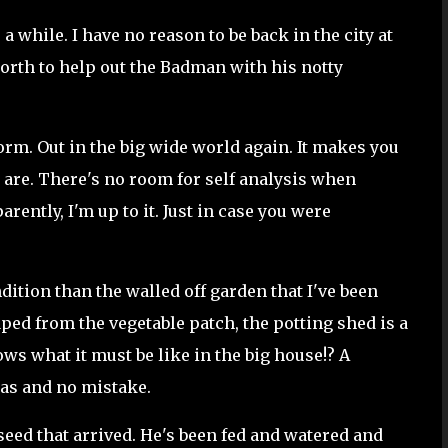
r a while. I have no reason to be back in the city at
rth to help out the Badman with his notty
norm. Out in the big wide world again. It makes you
y are. There's no room for self analysis when
rently, I'm up to it. Just in case you were
dition than the walled off garden that I've been
caped from the vegetable patch, the potting shed is a
ows what it must be like in the big house!? A
nas and no mistake.
 seed that arrived. He's been fed and watered and