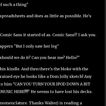
f such a thing"
readsheets and does as little as possible. He's
 Comic Sans it started of as. Comic Sans!? I ask you.
appers "But I only saw her leg"
should we do it? Can you hear me? Hello?"
is kindle. And then there's the bloke with the
ained eye he looks like a Dom Jolly sketch! Any
xt to him "CAN YOU TURN YOUR IPOD DOWN A BIT
IC HERE!!!!" He seems to have lost his decks.
 nomenclature. Thanks Walter) is reading a