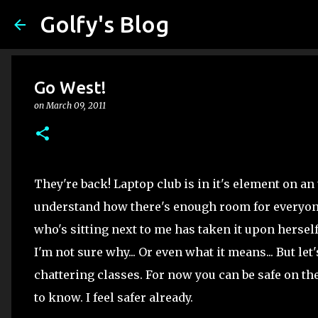
Golfy's Blog
Go West!
on
March 09, 2011
They're back! Laptop club is in it's element on an t
understand how there's enough room for everyone 
who's sitting next to me has taken it upon hersel
I'm not sure why... Or even what it means... But let
chattering classes. For now you can be safe on th
to know. I feel safer already.