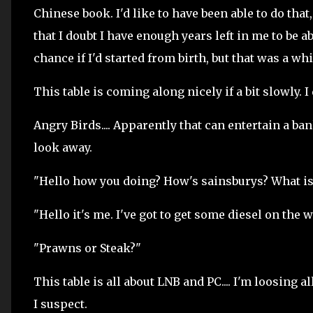
Chinese book. I'd like to have been able to do that,
that I doubt I have enough years left in me to be ab
chance if I'd started from birth, but that was a whi
This table is coming along nicely if a bit slowly. I 
Angry Birds.... Apparently that can entertain a ba
look away.
"Hello how you doing? How's sainsburys? What isl
"Hello it's me. I've got to get some diesel on the
"Prawns or Steak?"
This table is all about LNB and PC.... I'm loosing al
I suspect.