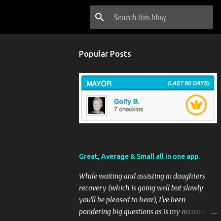
Popular Posts
Great, Average & Small all in one app.
While waiting and assisting in daughters
recovery (which is going well but slowly
you'll be pleased to hear), I've been
pondering big questions as is my occasional