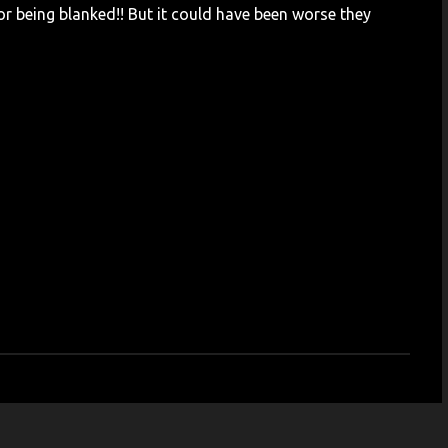
or being blanked!! But it could have been worse they