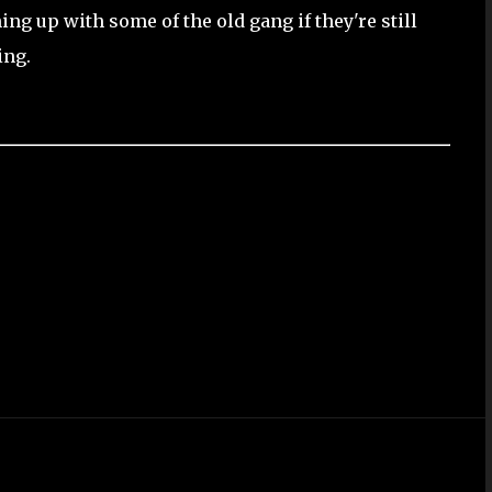
ng up with some of the old gang if they're still
ing.