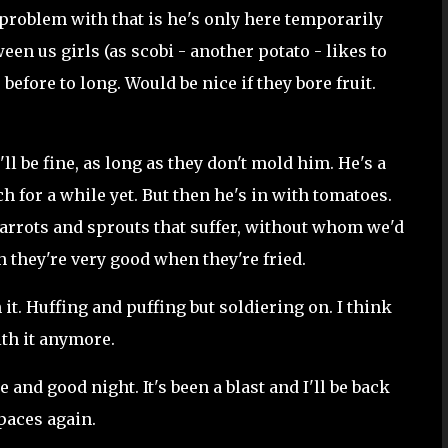
problem with that is he's only here temporarily
een us girls (as scobi - another potato - likes to
before to long. Would be nice if they bore fruit.
'll be fine, as long as they don't mold him. He's a
h for a while yet. But then he's in with tomatoes.
carrots and sprouts that suffer, without whom we'd
gh they're very good when they're fried.
 it. Huffing and puffing but soldiering on. I think
ith it anymore.
e and good night. It's been a blast and I'll be back
paces again.