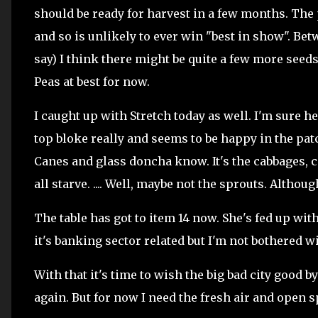
should be ready for harvest in a few months. The 
and so is unlikely to ever win "best in show". Betw
say) I think there might be quite a few more seeds 
Peas at best for now.
I caught up with Stretch today as well. I'm sure he
top bloke really and seems to be happy in the patc
Canes and glass doncha know. It's the cabbages, 
all starve. .... Well, maybe not the sprouts. Althou
The table has got to item 14 now. She's fed up with
it's banking sector related but I'm not bothered w
With that it's time to wish the big bad city good by
again. But for now I need the fresh air and open s