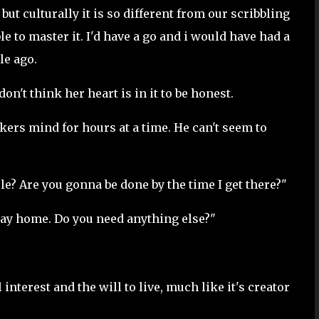
 but culturally it is so different from our scribbling
le to master it. I'd have a go and i would have had a
le ago.
don't think her heart is in it to be honest.
nkers mind for hours at a time. He can't seem to
e? Are you gonna be done by the time I get there?"
 way home. Do you need anything else?"
l interest and the will to live, much like it's creator