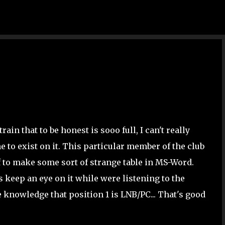
Skip to main content
rain that to be honest is sooo full, I can't really
to exist on it. This particular member of the club
f to make some sort of strange table in MS-Word.
's keep an eye on it while were listening to the
e knowledge that position 1 is LNB/PC... That's good