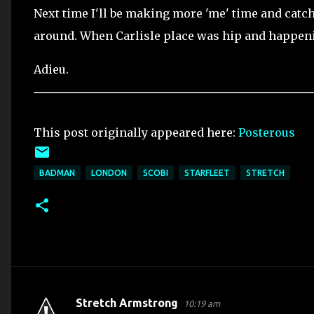
Next time I'll be making more 'me' time and catchi
around. When Carlisle place was hip and happen
Adieu.
This post originally appeared here:
Posterous
BADMAN
LONDON
SCOBI
STARFLEET
STRETCH
Stretch Armstrong
10:19 am
C