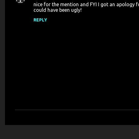
nice for the mention and FYI I got an apology f
o
could have been ugly!
m
REPLY
m
e
n
t
s
P
o
s
t