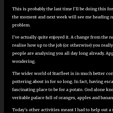
This is probably the last time I'll be doing this fo
the moment and next week will see me heading no
problem.
I've actually quite enjoyed it. A change from the 
realise how up to the job (or otherwise) you reall
people are analysing you all day long already. Appa
wondering.
The wider world of Starfleet is in much better con
pottering about in for so long. In fact, having es
fascinating place to be for a potato. God alone kn
veritable palace full of oranges, apples and bana
Today's other activities meant I had to help out a