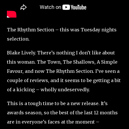
The Rhythm Section – this was Tuesday nights
selection.
Blake Lively. There’s nothing I don’t like about
this woman. The Town, The Shallows, A Simple
Favour, and now The Rhythm Section. I’ve seen a
couple of reviews, and it seems to be getting a bit
of a kicking – wholly undeservedly.
This is a tough time to be a new release. It’s
awards season, so the best of the last 12 months
are in everyone’s faces at the moment –