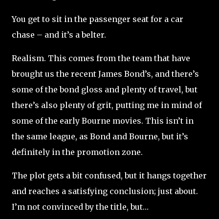
You get to sit in the passenger seat for a car
chase – and it’s a belter.
Realism. This comes from the team that have
brought us the recent James Bond’s, and there’s
some of the bond gloss and plenty of travel, but
there’s also plenty of grit, putting me in mind of
some of the early Bourne movies. This isn’t in
the same league, as Bond and Bourne, but it’s
definitely in the promotion zone.
The plot gets a bit confused, but it hangs together
and reaches a satisfying conclusion; just about.
I’m not convinced by the title, but…