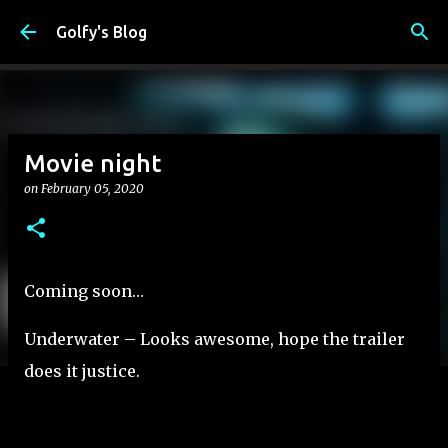
Skip to main content
Golfy's Blog
Movie night
on
February 05, 2020
Coming soon…
Underwater – Looks awesome, hope the trailer
does it justice.