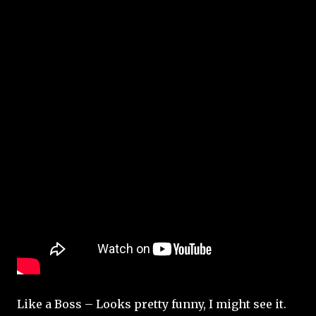
Like a Boss – Looks pretty funny, I might see it.