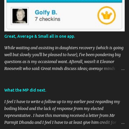
Great, Average & Small all in one app.
While waiting and assisting in daughters recovery (which is going
well but slowly you'll be pleased to hear), I've been pondering big
questions as is my occasional want. Afterall, wasn't it Eleanor
Roosevelt who said: Great minds discuss ideas; average minds
discuss events; small minds discuss people. In my mind's eye she
may have been a batty old biddy in a similar vein to @CatBinLady
although in reality, history records her as a powerhouse of a
What the MP did next.
woman and far more than just the first Lady of the USA (while her
I feel I have to write a follow up to my earlier post regarding my
husband was President) I suspect she was actually something akin
boiling blood and the lack of response from my elected
to the tough 80's Margaret Thatcher. Now, to my big-ish question.
representative . I have this morning received a letter from Mr
Well, it's a big sort of question in my world because I think it will
Parmjit Dhanda and I feel I have to at least give him credit for
have an impact on a large portion of the planets population