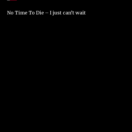
No Time To Die – I just can’t wait