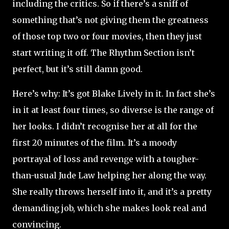
including the critics. So if there’s a sniff of
something that’s not giving them the greatness
of those top two or four movies, then they just
start writing it off. The Rhythm Section isn’t
perfect, but it’s still damn good.
Here’s why: It’s got Blake Lively in it. In fact she’s
in it at least four times, so diverse is the range of
her looks. I didn’t recognise her at all for the
first 20 minutes of the film. It’s a moody
portrayal of loss and revenge with a tougher-
than-usual Jude Law helping her along the way.
She really throws herself into it, and it’s a pretty
demanding job, which she makes look real and
convincing.