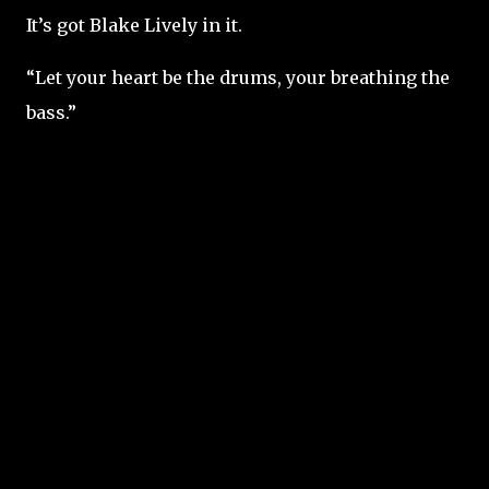
It’s got Blake Lively in it.
“Let your heart be the drums, your breathing the
bass.”