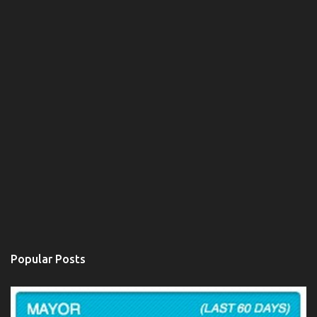
Popular Posts