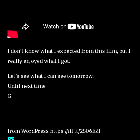
I don’t know what I expected from this film, but I
really enjoyed what I got.
Let’s see what I can see tomorrow.
Until next time
G
from WordPress https://ift.tt/2S06EZf